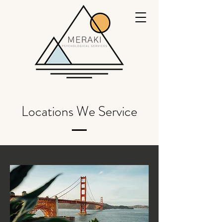
Locations We Service