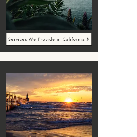
Services We Provide in California