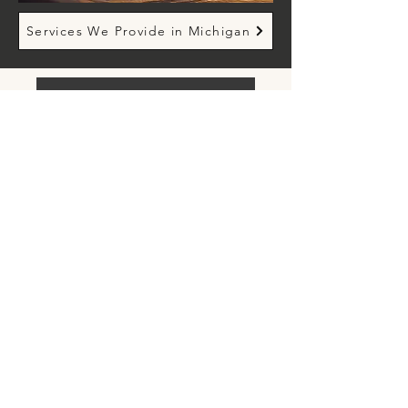
Services We Provide in Michigan
Request an Appointment
- Contact Us -
info@merakipsychologicalservices.com
Tel:
(248) 385-3330
Farmington Hills, MI
San Jose, CA