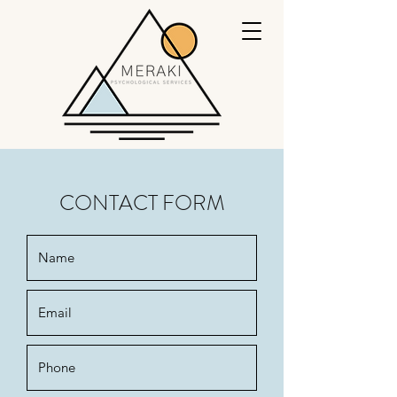
CONTACT FORM