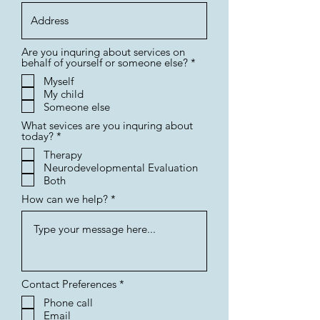
Are you inquring about services on
R
behalf of yourself or someone else?
*
e
Myself
q
My child
u
i
Someone else
r
What sevices are you inquring about
e
R
today?
*
d
e
Therapy
q
Neurodevelopmental Evaluation
u
i
Both
r
How can we help?
e
d
R
Contact Preferences
*
e
Phone call
q
Email
u